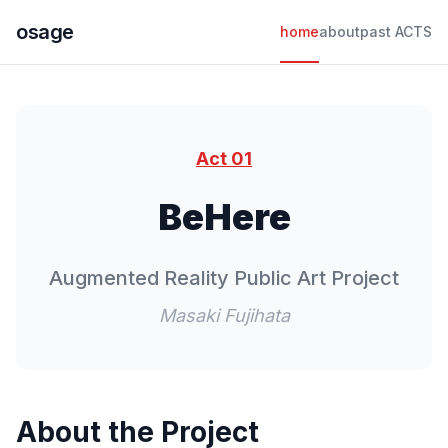
osage
home
about
past ACTS
Act 01
BeHere
Augmented Reality Public Art Project
Masaki Fujihata
About the Project