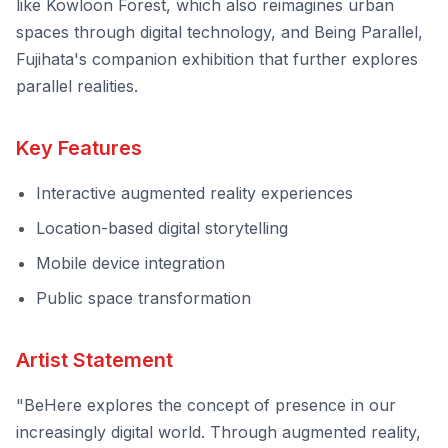
like
Kowloon Forest
, which also reimagines urban
spaces through digital technology, and
Being Parallel
,
Fujihata's companion exhibition that further explores
parallel realities.
Key Features
Interactive augmented reality experiences
Location-based digital storytelling
Mobile device integration
Public space transformation
Artist Statement
"BeHere explores the concept of presence in our
increasingly digital world. Through augmented reality,