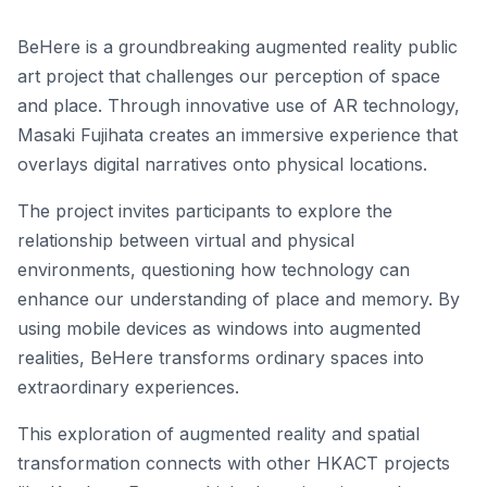
BeHere is a groundbreaking augmented reality public
art project that challenges our perception of space
and place. Through innovative use of AR technology,
Masaki Fujihata creates an immersive experience that
overlays digital narratives onto physical locations.
The project invites participants to explore the
relationship between virtual and physical
environments, questioning how technology can
enhance our understanding of place and memory. By
using mobile devices as windows into augmented
realities, BeHere transforms ordinary spaces into
extraordinary experiences.
This exploration of augmented reality and spatial
transformation connects with other HKACT projects