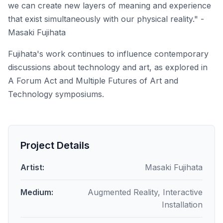
we can create new layers of meaning and experience
that exist simultaneously with our physical reality." -
Masaki Fujihata
Fujihata's work continues to influence contemporary
discussions about technology and art, as explored in
A Forum Act
and
Multiple Futures of Art and
Technology
symposiums.
Project Details
Artist:
Masaki Fujihata
Medium:
Augmented Reality, Interactive
Installation