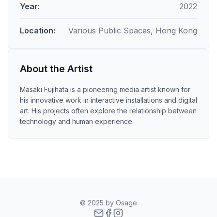
Year:
2022
Location:
Various Public Spaces, Hong Kong
About the Artist
Masaki Fujihata is a pioneering media artist known for
his innovative work in interactive installations and digital
art. His projects often explore the relationship between
technology and human experience.
© 2025 by Osage