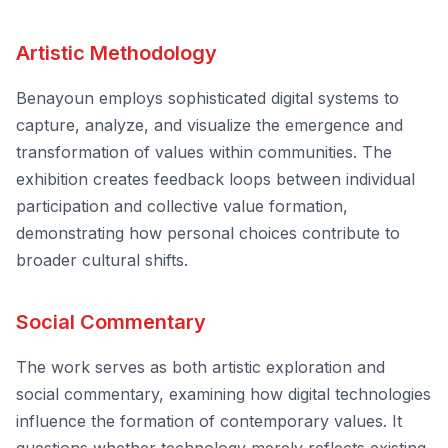
Artistic Methodology
Benayoun employs sophisticated digital systems to
capture, analyze, and visualize the emergence and
transformation of values within communities. The
exhibition creates feedback loops between individual
participation and collective value formation,
demonstrating how personal choices contribute to
broader cultural shifts.
Social Commentary
The work serves as both artistic exploration and
social commentary, examining how digital technologies
influence the formation of contemporary values. It