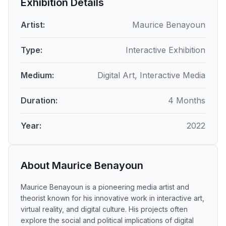
Exhibition Details
Artist:
Maurice Benayoun
Type:
Interactive Exhibition
Medium:
Digital Art, Interactive Media
Duration:
4 Months
Year:
2022
About Maurice Benayoun
Maurice Benayoun is a pioneering media artist and
theorist known for his innovative work in interactive art,
virtual reality, and digital culture. His projects often
explore the social and political implications of digital