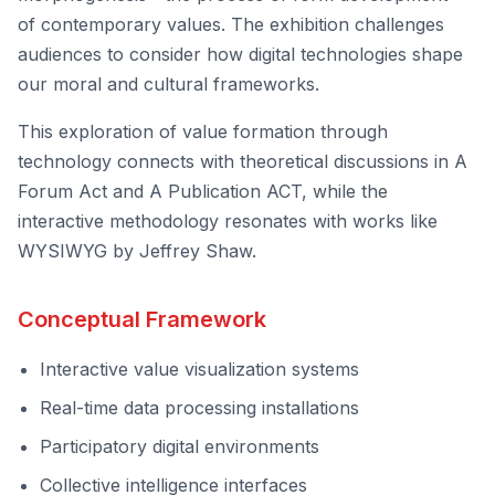
of contemporary values. The exhibition challenges
audiences to consider how digital technologies shape
our moral and cultural frameworks.
This exploration of value formation through
technology connects with theoretical discussions in
A
Forum Act
and
A Publication ACT
, while the
interactive methodology resonates with works like
WYSIWYG
by Jeffrey Shaw.
Conceptual Framework
Interactive value visualization systems
Real-time data processing installations
Participatory digital environments
Collective intelligence interfaces