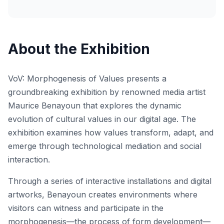
About the Exhibition
VoV: Morphogenesis of Values presents a
groundbreaking exhibition by renowned media artist
Maurice Benayoun that explores the dynamic
evolution of cultural values in our digital age. The
exhibition examines how values transform, adapt, and
emerge through technological mediation and social
interaction.
Through a series of interactive installations and digital
artworks, Benayoun creates environments where
visitors can witness and participate in the
morphogenesis—the process of form development—