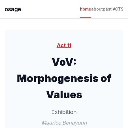
osage
home
about
past ACTS
Act 11
VoV:
Morphogenesis of
Values
Exhibition
Maurice Benayoun