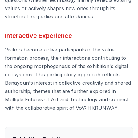
questions whether technology merely reflects existing
values or actively shapes new ones through its
structural properties and affordances.
Interactive Experience
Visitors become active participants in the value
formation process, their interactions contributing to
the ongoing morphogenesis of the exhibition's digital
ecosystems. This participatory approach reflects
Benayoun's interest in collective creativity and shared
authorship, themes that are further explored in
Multiple Futures of Art and Technology
and connect
with the collaborative spirit of
VoV: HKRUNWAY
.